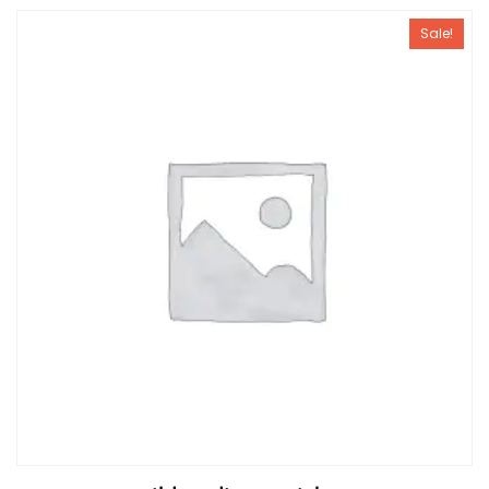
Sale!