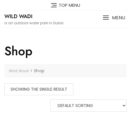
Skip
TOP MENU
to
WILD WADI
content
MENU
is an outdoor water park in Dubai
Shop
>
Shop
Wild Wadi
SHOWING THE SINGLE RESULT