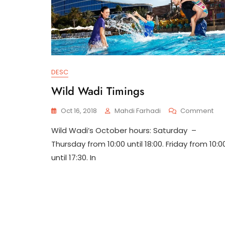
DESC
Wild Wadi Timings
On
Oct 16, 2018
Mahdi Farhadi
Comment
Wil
Wild Wadi’s October hours: Saturday –
Wa
Tim
Thursday from 10:00 until 18:00. Friday from 10:0
until 17:30. In