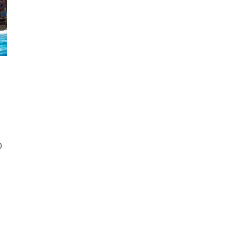
d
di
ings
0