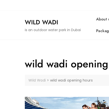
Skip
to
content
About 
WILD WADI
is an outdoor water park in Dubai
Packag
wild wadi opening
Wild Wadi
>
wild wadi opening hours