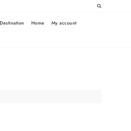
Destination
Home
My account