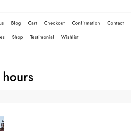
us
Blog
Cart
Checkout
Confirmation
Contact
es
Shop
Testimonial
Wishlist
 hours