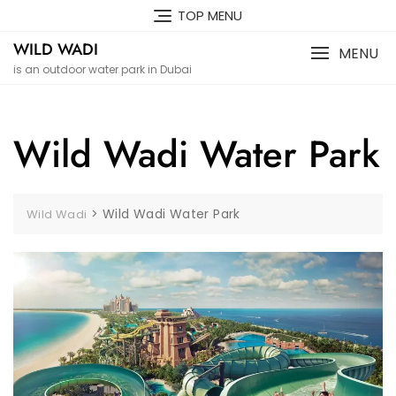
Skip
TOP MENU
to
WILD WADI
content
MENU
is an outdoor water park in Dubai
Wild Wadi Water Park
>
Wild Wadi Water Park
Wild Wadi