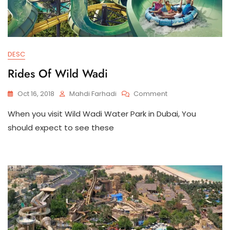
DESC
Rides Of Wild Wadi
On
Oct 16, 2018
Mahdi Farhadi
Comment
Rides
When you visit Wild Wadi Water Park in Dubai, You
Of
Wild
should expect to see these
Wadi