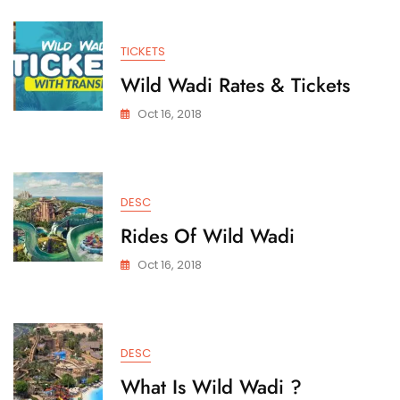
TICKETS
Wild Wadi Rates & Tickets
Oct 16, 2018
DESC
Rides Of Wild Wadi
Oct 16, 2018
DESC
What Is Wild Wadi ?