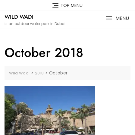
Skip
TOP MENU
to
WILD WADI
content
MENU
is an outdoor water park in Dubai
October 2018
>
>
October
Wild Wadi
2018