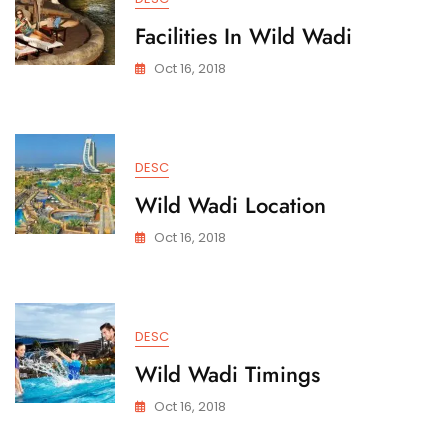
Facilities In Wild Wadi
Oct 16, 2018
DESC
Wild Wadi Location
Oct 16, 2018
DESC
Wild Wadi Timings
Oct 16, 2018