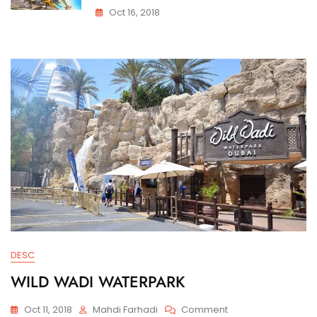
Oct 16, 2018
DESC
WILD WADI WATERPARK
On
Oct 11, 2018
Mahdi Farhadi
Comment