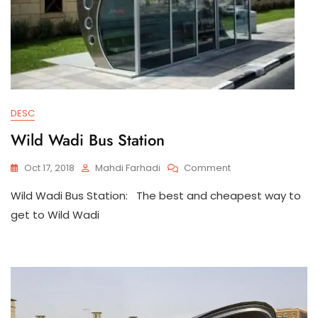
DESC
Wild Wadi Bus Station
On
Oct 17, 2018
Mahdi Farhadi
Comment
Wild
Wild Wadi Bus Station: The best and cheapest way to
Wadi
Bus
get to Wild Wadi
Station