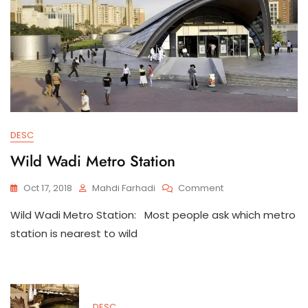
DESC
Wild Wadi Metro Station
On
Oct 17, 2018
Mahdi Farhadi
Comment
Wild
Wild Wadi Metro Station: Most people ask which metro
Wadi
Metro
station is nearest to wild
Station
DESC