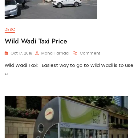
DESC
Wild Wadi Taxi Price
On
Oct 17, 2018
Mahdi Farhadi
Comment
Wild
Wild Wadi Taxi: Easiest way to go to Wild Wadi is to use
Wadi
Taxi
a
Price