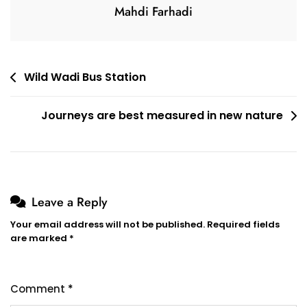
Mahdi Farhadi
Post
Wild Wadi Bus Station
navigation
Journeys are best measured in new nature
Leave a Reply
Your email address will not be published.
Required fields
are marked
*
Comment
*