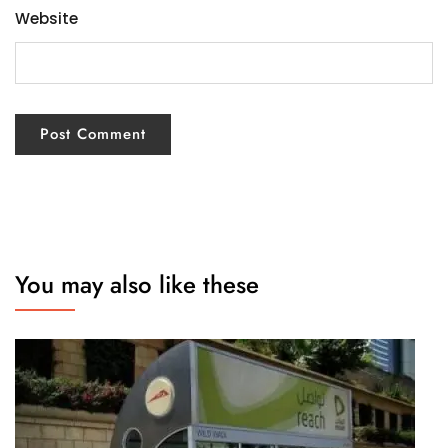
Website
You may also like these