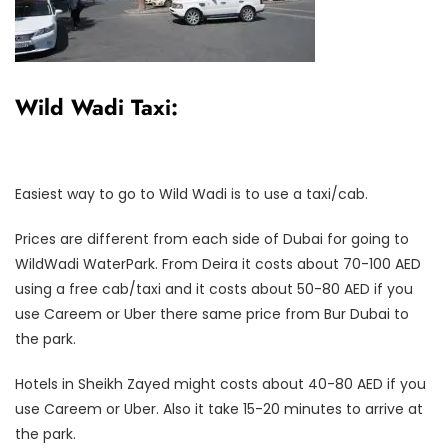
Wild Wadi Taxi:
Easiest way to go to Wild Wadi is to use a taxi/cab.
Prices are different from each side of Dubai for going to
WildWadi WaterPark. From Deira it costs about 70-100 AED
using a free cab/taxi and it costs about 50-80 AED if you
use Careem or Uber there same price from Bur Dubai to
the park.
Hotels in Sheikh Zayed might costs about 40-80 AED if you
use Careem or Uber. Also it take 15-20 minutes to arrive at
the park.