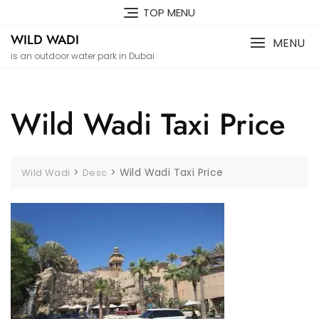
Skip
TOP MENU
to
WILD WADI
content
MENU
is an outdoor water park in Dubai
Wild Wadi Taxi Price
>
>
Wild Wadi Taxi Price
Wild Wadi
Desc