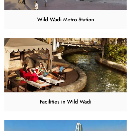
Wild Wadi Metro Station
Facilities in Wild Wadi