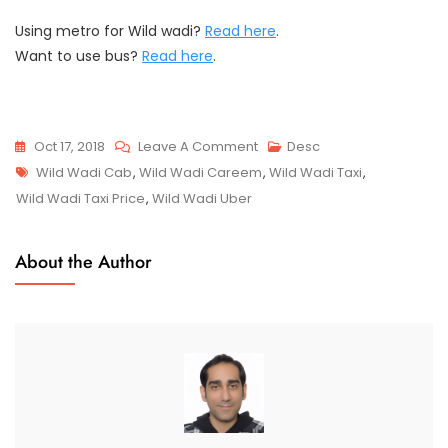
Using metro for Wild wadi?
Read here
.
Want to use bus?
Read here
.
On
Oct 17, 2018
Leave A Comment
Desc
Tags
Wild
Wild Wadi Cab
,
Wild Wadi Careem
,
Wild Wadi Taxi
,
Wadi
Wild Wadi Taxi Price
,
Wild Wadi Uber
Taxi
Price
About the Author