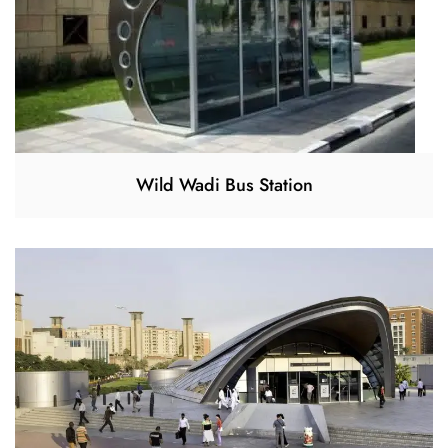
Wild Wadi Bus Station