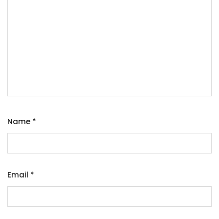
Name
*
Email
*