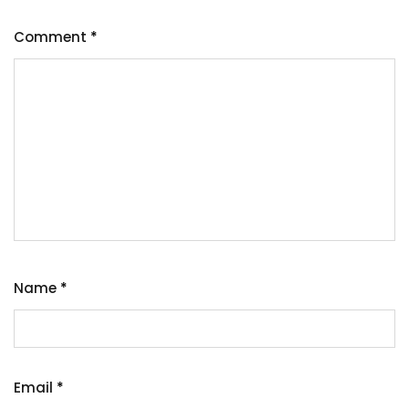
Comment
*
Name
*
Email
*