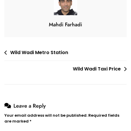
Mahdi Farhadi
Post
Wild Wadi Metro Station
navigation
Wild Wadi Taxi Price
Leave a Reply
Your email address will not be published.
Required fields
are marked
*