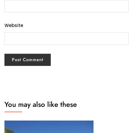
Website
You may also like these