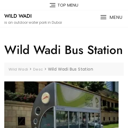
Skip
TOP MENU
to
WILD WADI
content
MENU
is an outdoor water park in Dubai
Wild Wadi Bus Station
>
>
Wild Wadi Bus Station
Wild Wadi
Desc