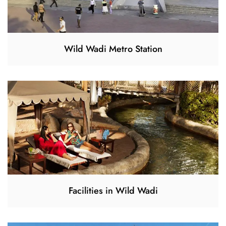
Wild Wadi Metro Station
Facilities in Wild Wadi