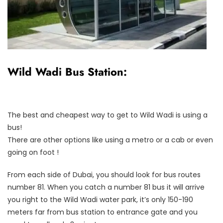
Wild Wadi Bus Station:
The best and cheapest way to get to Wild Wadi is using a
bus!
There are other options like using a metro or a cab or even
going on foot !
From each side of Dubai, you should look for bus routes
number 81. When you catch a number 81 bus it will arrive
you right to the Wild Wadi water park, it’s only 150-190
meters far from bus station to entrance gate and you