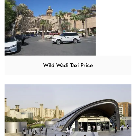
Wild Wadi Taxi Price