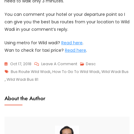
need to walk only 3 minutes.
You can comment your hotel or your departure point so I
can give you the best bus routes from your location to Wild
Wadi in your comment’s reply.
Using metro for Wild wadi?
Read here
.
Wan to check for taxi price?
Read here
.
On
Oct 17, 2018
Leave A Comment
Desc
Tags
Wild
Bus Route Wild Wadi
,
How To Go To Wild Wadi
,
Wild Wadi Bus
Wadi
,
Wild Wadi Bus 81
Bus
Station
About the Author